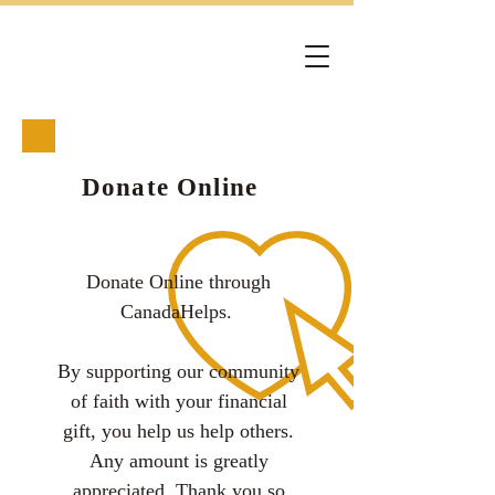
Donate Online
Donate Online through
CanadaHelps.
By supporting our community
of faith with your financial
gift, you help us help others.
Any amount is greatly
appreciated. Thank you so