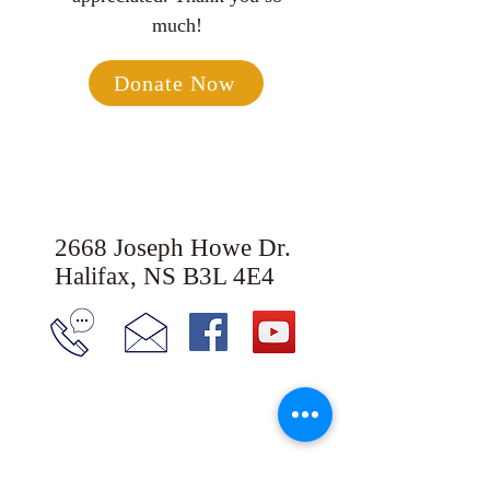
much!
Donate Now
2668 Joseph Howe Dr.
Halifax, NS B3L 4E4